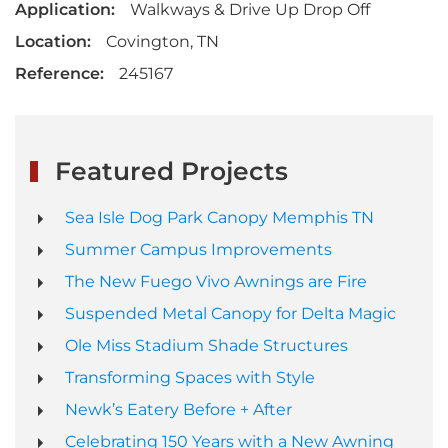
Application:
Walkways & Drive Up Drop Off
Location:
Covington, TN
Reference:
245167
Featured Projects
Sea Isle Dog Park Canopy Memphis TN
Summer Campus Improvements
The New Fuego Vivo Awnings are Fire
Suspended Metal Canopy for Delta Magic
Ole Miss Stadium Shade Structures
Transforming Spaces with Style
Newk’s Eatery Before + After
Celebrating 150 Years with a New Awning