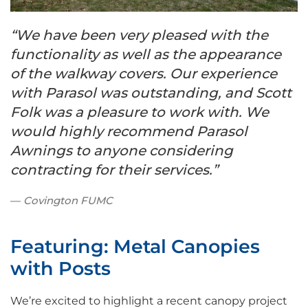
“We have been very pleased with the
functionality as well as the appearance
of the walkway covers. Our experience
with Parasol was outstanding, and Scott
Folk was a pleasure to work with. We
would highly recommend Parasol
Awnings to anyone considering
contracting for their services.”
Covington FUMC
Featuring: Metal Canopies
with Posts
We’re excited to highlight a recent canopy project