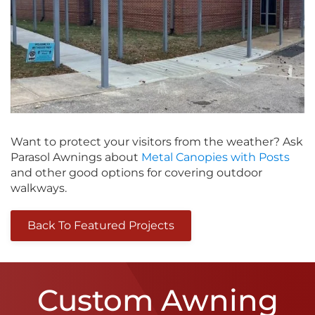
Want to protect your visitors from the weather? Ask
Parasol Awnings about
Metal Canopies with Posts
and other good options for covering outdoor
walkways.
Back To Featured Projects
Custom Awning