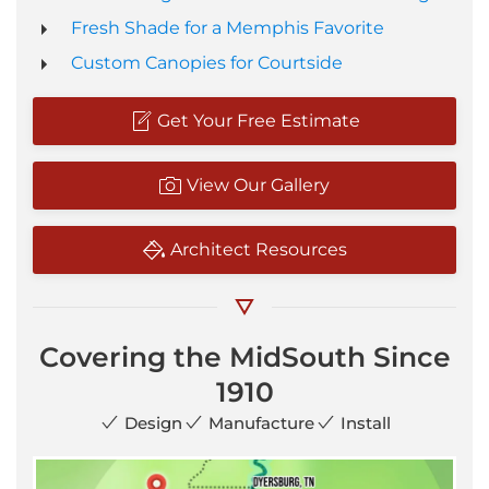
Fresh Shade for a Memphis Favorite
Custom Canopies for Courtside
Get Your Free Estimate
View Our Gallery
Architect Resources
Covering the MidSouth Since
1910
Design
Manufacture
Install