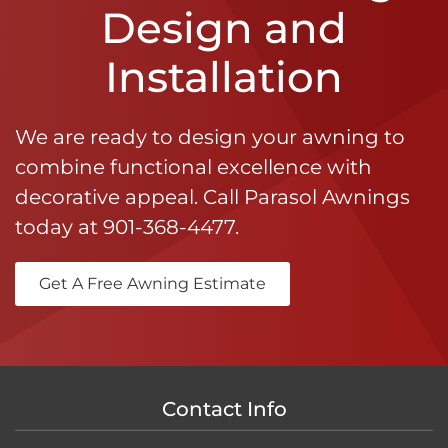
Design and
Installation
We are ready to design your awning to
combine functional excellence with
decorative appeal. Call Parasol Awnings
today at
901-368-4477
.
Get A Free Awning Estimate
Contact Info