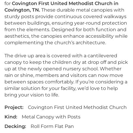
for
Covington First United Methodist Church in
Covington, TN.
These durable metal canopies with
sturdy posts provide continuous covered walkways
between buildings, ensuring year-round protection
from the elements. Designed for both function and
aesthetics, the canopies enhance accessibility while
complementing the church’s architecture.
The drive up area is covered with a cantilevered
canopy to keep the children dry at drop off and pick
up at the newly opened nursery school. Whether
rain or shine, members and visitors can now move
between spaces comfortably. If you’re considering a
similar solution for your facility, we’d love to help
bring your vision to life.
Project:
Covington First United Methodist Church
Kind:
Metal Canopy with Posts
Decking:
Roll Form Flat Pan