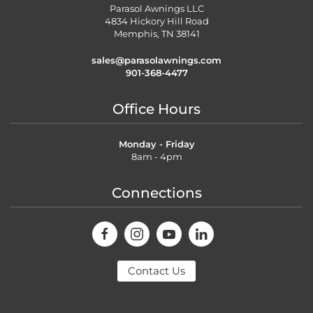
Parasol Awnings LLC
4834 Hickory Hill Road
Memphis, TN 38141
sales@parasolawnings.com
901-368-4477
Office Hours
Monday - Friday
8am - 4pm
Connections
Contact Us