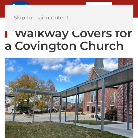
MENU
Home
Skip to main content
Walkway Covers for
a Covington Church