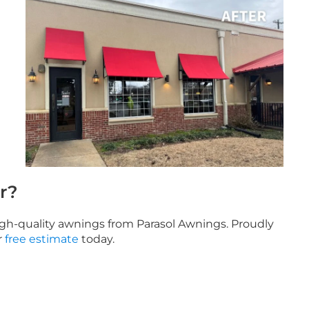
r?
high-quality awnings from Parasol Awnings. Proudly
r
free estimate
today.