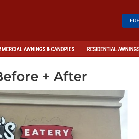
FRE
MERCIAL AWNINGS & CANOPIES
RESIDENTIAL AWNING
efore + After