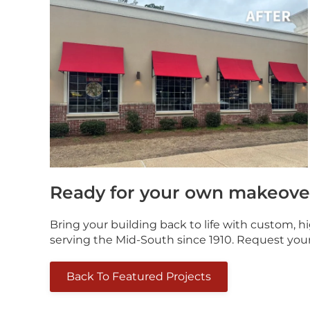
Ready for your own makeove
Bring your building back to life with custom, 
serving the Mid-South since 1910. Request you
Back To Featured Projects