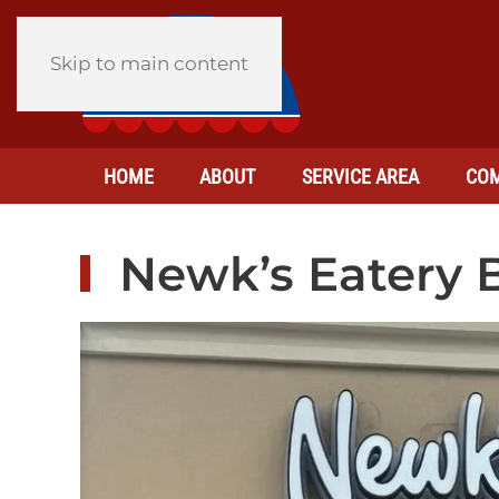
Skip to main content
HOME
ABOUT
SERVICE AREA
COM
Newk’s Eatery B