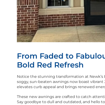
From Faded to Fabulou
Bold Red Refresh
Notice the stunning transformation at Newk’s
soggy, sun-beaten awnings now boast vibrant Jo
elevates curb appeal and brings renewed energ
These new awnings are crafted to catch attention
Say goodbye to dull and outdated, and hello to