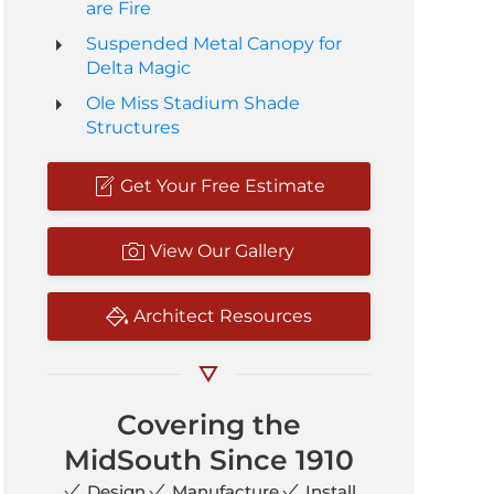
are Fire
Suspended Metal Canopy for
Delta Magic
Ole Miss Stadium Shade
Structures
Get Your Free Estimate
View Our Gallery
Architect Resources
Covering the
MidSouth Since 1910
Design
Manufacture
Install