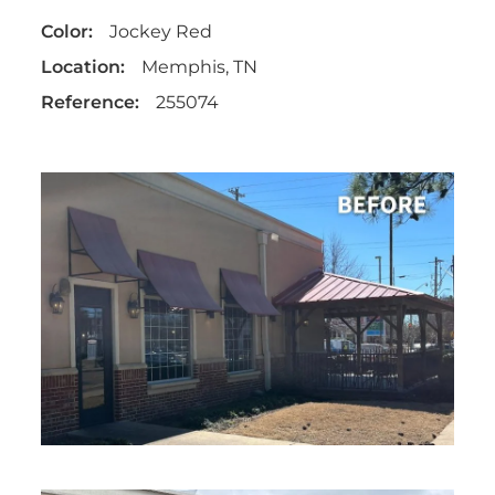
Color:
Jockey Red
Location:
Memphis, TN
Reference:
255074