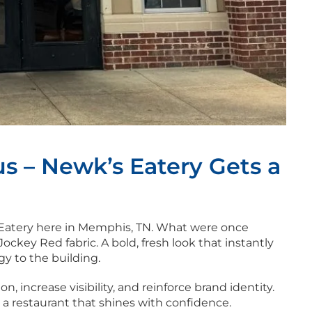
s – Newk’s Eatery Gets a
 Eatery here in Memphis, TN. What were once
ckey Red fabric. A bold, fresh look that instantly
y to the building.
, increase visibility, and reinforce brand identity.
 a restaurant that shines with confidence.