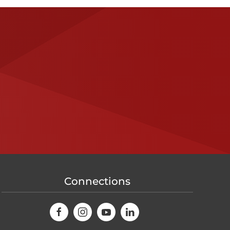
Connections