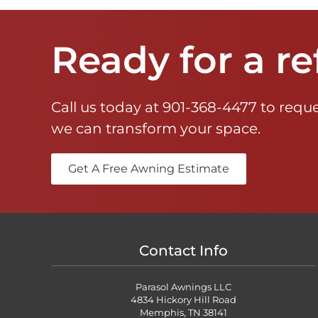
Ready for a re
Call us today at
901-368-4477
to reque
we can transform your space.
Get A Free Awning Estimate
Contact Info
Parasol Awnings LLC
4834 Hickory Hill Road
Memphis, TN 38141