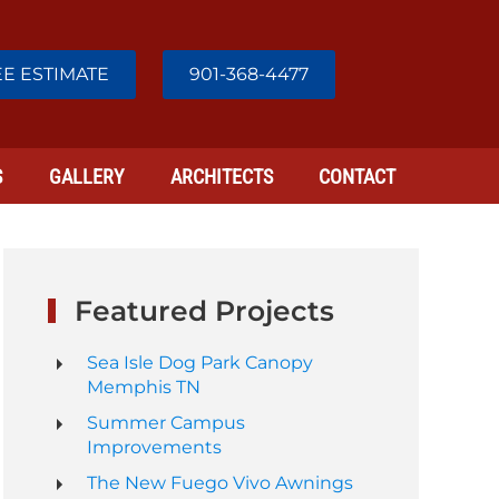
E ESTIMATE
901-368-4477
S
GALLERY
ARCHITECTS
CONTACT
Featured Projects
Sea Isle Dog Park Canopy
Memphis TN
Summer Campus
Improvements
The New Fuego Vivo Awnings