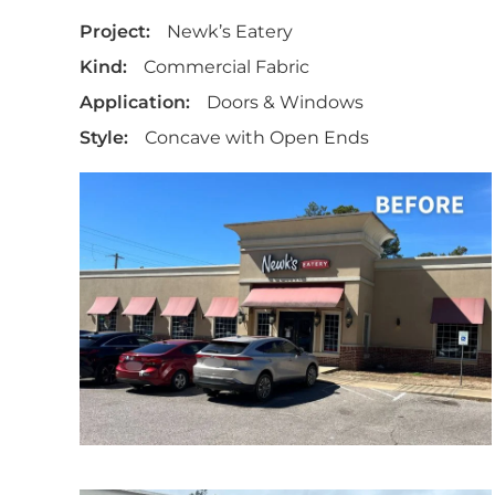
Project:
Newk’s Eatery
Kind:
Commercial Fabric
Application:
Doors & Windows
Style:
Concave with Open Ends