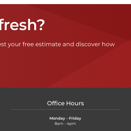
fresh?
st your free estimate and discover how
Office Hours
Monday - Friday
8am - 4pm