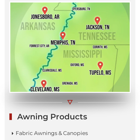
Awning Products
Fabric Awnings & Canopies