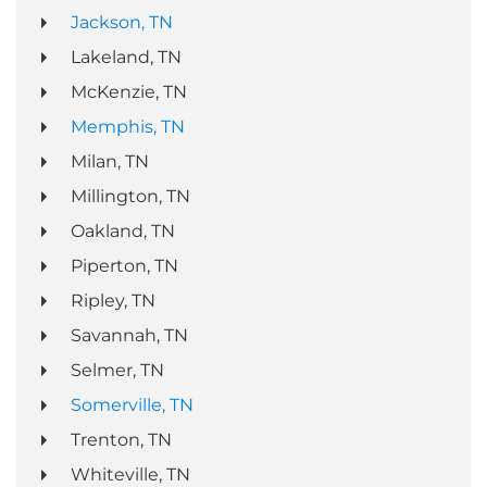
Jackson, TN
Lakeland, TN
McKenzie, TN
Memphis, TN
Milan, TN
Millington, TN
Oakland, TN
Piperton, TN
Ripley, TN
Savannah, TN
Selmer, TN
Somerville, TN
Trenton, TN
Whiteville, TN