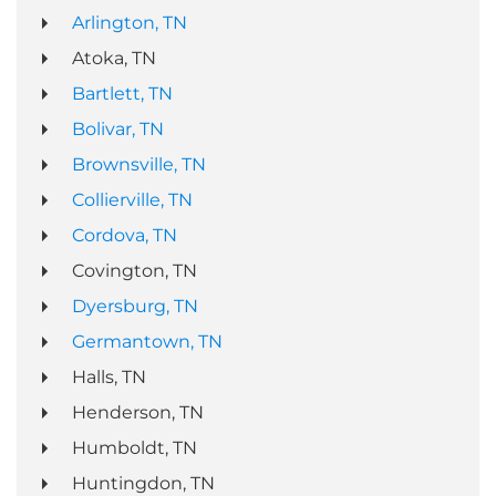
Arlington, TN
Atoka, TN
Bartlett, TN
Bolivar, TN
Brownsville, TN
Collierville, TN
Cordova, TN
Covington, TN
Dyersburg, TN
Germantown, TN
Halls, TN
Henderson, TN
Humboldt, TN
Huntingdon, TN