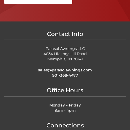
Contact Info
Parasol Awnings LLC
4834 Hickory Hill Road
Memphis, TN 38141
sales@parasolawnings.com
901-368-4477
Office Hours
Monday - Friday
8am - 4pm
Connections