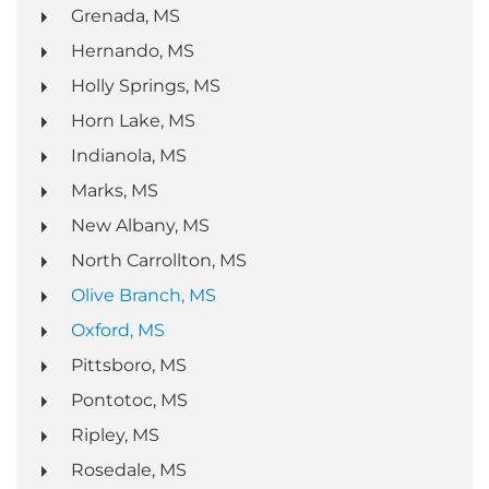
Grenada, MS
Hernando, MS
Holly Springs, MS
Horn Lake, MS
Indianola, MS
Marks, MS
New Albany, MS
North Carrollton, MS
Olive Branch, MS
Oxford, MS
Pittsboro, MS
Pontotoc, MS
Ripley, MS
Rosedale, MS