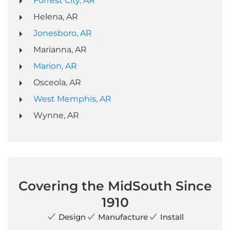
Forrest City, AR
Helena, AR
Jonesboro, AR
Marianna, AR
Marion, AR
Osceola, AR
West Memphis, AR
Wynne, AR
Covering the MidSouth Since
1910
Design
Manufacture
Install