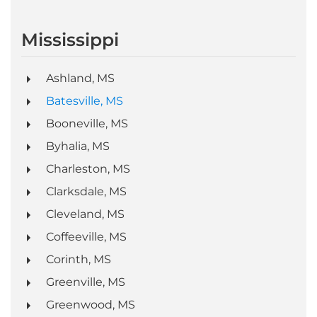
Mississippi
Ashland, MS
Batesville, MS
Booneville, MS
Byhalia, MS
Charleston, MS
Clarksdale, MS
Cleveland, MS
Coffeeville, MS
Corinth, MS
Greenville, MS
Greenwood, MS