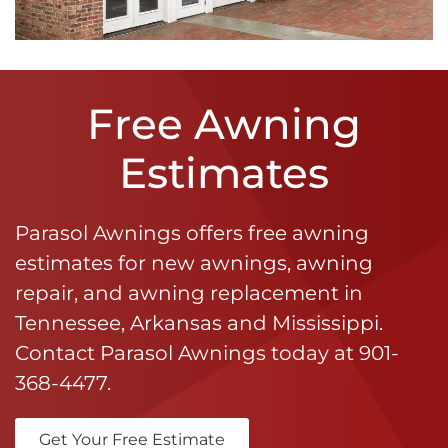
Free Awning
Estimates
Parasol Awnings offers free awning
estimates for new awnings, awning
repair, and awning replacement in
Tennessee, Arkansas and Mississippi.
Contact Parasol Awnings today at
901-
368-4477
.
Get Your Free Estimate