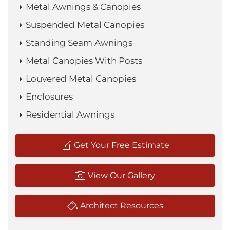
Metal Awnings & Canopies
Suspended Metal Canopies
Standing Seam Awnings
Metal Canopies With Posts
Louvered Metal Canopies
Enclosures
Residential Awnings
Get Your Free Estimate
View Our Gallery
Architect Resources