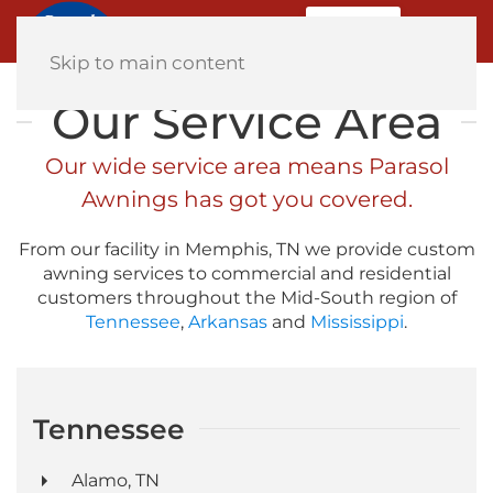
MENU
Home
Skip to main content
Our Service Area
Our wide service area means Parasol
Awnings has got you covered.
From our facility in Memphis, TN we provide custom
awning services to commercial and residential
customers throughout the Mid-South region of
Tennessee
,
Arkansas
and
Mississippi
.
Tennessee
Alamo, TN