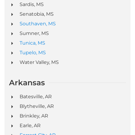
Sardis, MS
Senatobia, MS
Southaven, MS
Sumner, MS
Tunica, MS
Tupelo, MS
Water Valley, MS
Arkansas
Batesville, AR
Blytheville, AR
Brinkley, AR
Earle, AR