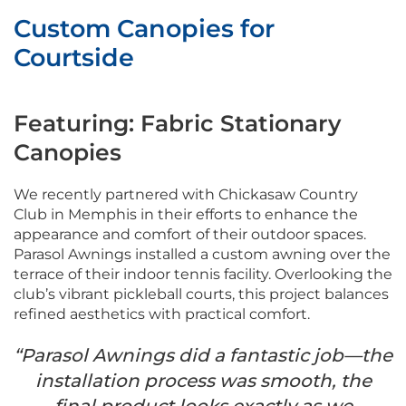
Custom Canopies for
Courtside
Featuring: Fabric Stationary
Canopies
We recently partnered with Chickasaw Country
Club in Memphis in their efforts to enhance the
appearance and comfort of their outdoor spaces.
Parasol Awnings installed a custom awning over the
terrace of their indoor tennis facility. Overlooking the
club’s vibrant pickleball courts, this project balances
refined aesthetics with practical comfort.
“Parasol Awnings did a fantastic job—the
installation process was smooth, the