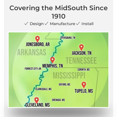
Covering the MidSouth Since
1910
Design
Manufacture
Install