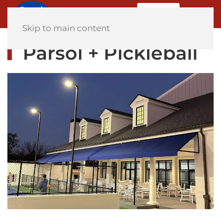
MENU
Home
Skip to main content
Parsol + Pickleball