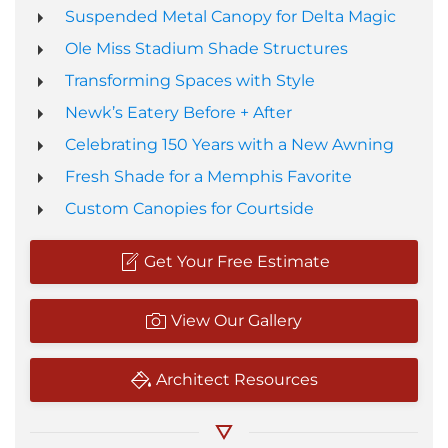
Suspended Metal Canopy for Delta Magic
Ole Miss Stadium Shade Structures
Transforming Spaces with Style
Newk’s Eatery Before + After
Celebrating 150 Years with a New Awning
Fresh Shade for a Memphis Favorite
Custom Canopies for Courtside
Get Your Free Estimate
View Our Gallery
Architect Resources