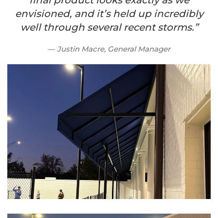
final product looks exactly as we
envisioned, and it’s held up incredibly
well through several recent storms.”
Justin Macre, General Manager