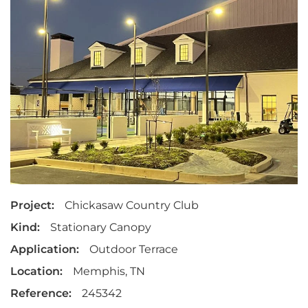
Project:
Chickasaw Country Club
Kind:
Stationary Canopy
Application:
Outdoor Terrace
Location:
Memphis, TN
Reference:
245342