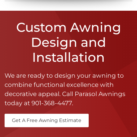
Custom Awning
Design and
Installation
We are ready to design your awning to
combine functional excellence with
decorative appeal. Call Parasol Awnings
today at
901-368-4477
.
Get A Free Awning Estimate