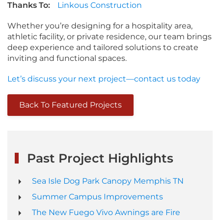
Thanks To:
Linkous Construction
Whether you’re designing for a hospitality area,
athletic facility, or private residence, our team brings
deep experience and tailored solutions to create
inviting and functional spaces.
Let’s discuss your next project—contact us today
Back To Featured Projects
Past Project Highlights
Sea Isle Dog Park Canopy Memphis TN
Summer Campus Improvements
The New Fuego Vivo Awnings are Fire