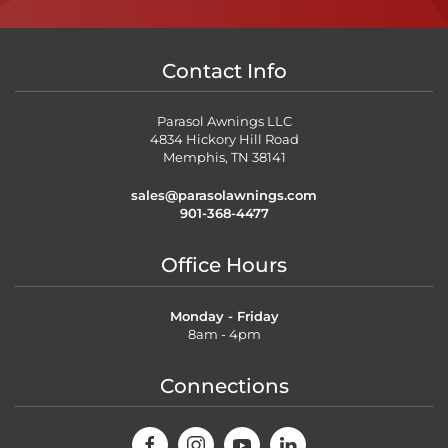
Contact Info
Parasol Awnings LLC
4834 Hickory Hill Road
Memphis, TN 38141
sales@parasolawnings.com
901-368-4477
Office Hours
Monday - Friday
8am - 4pm
Connections