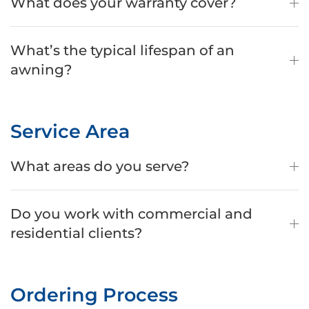
What does your warranty cover?
What’s the typical lifespan of an
awning?
Service Area
What areas do you serve?
Do you work with commercial and
residential clients?
Ordering Process