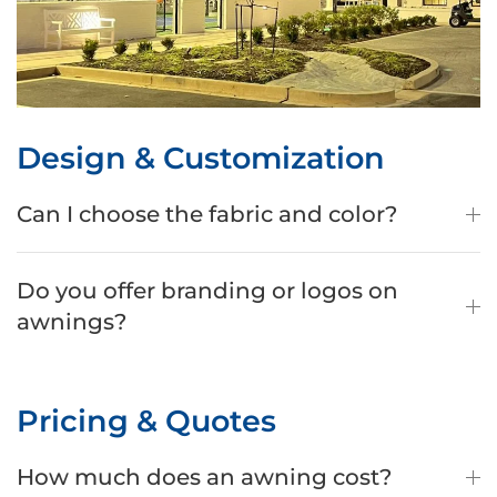
Design & Customization
Can I choose the fabric and color?
Do you offer branding or logos on
awnings?
Pricing & Quotes
How much does an awning cost?