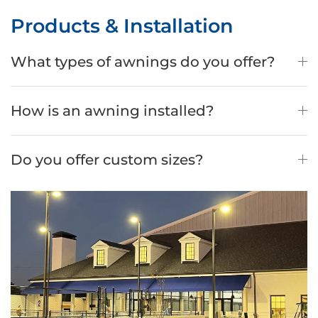
Products & Installation
What types of awnings do you offer?
How is an awning installed?
Do you offer custom sizes?