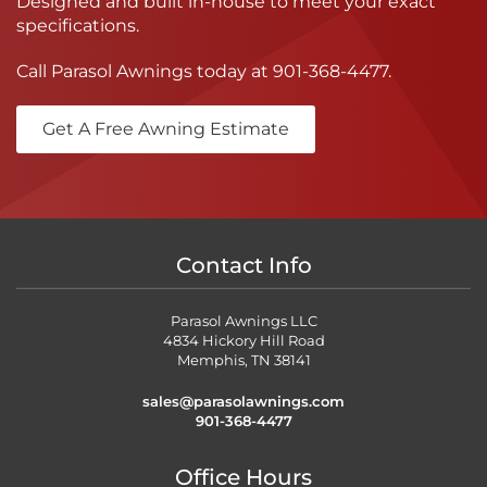
Designed and built in-house to meet your exact
specifications.
Call Parasol Awnings today at
901-368-4477
.
Get A Free Awning Estimate
Contact Info
Parasol Awnings LLC
4834 Hickory Hill Road
Memphis, TN 38141
sales@parasolawnings.com
901-368-4477
Office Hours