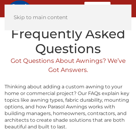
MENU
Home
Skip to main content
Frequently Asked
Questions
Got Questions About Awnings? We’ve
Got Answers.
Thinking about adding a custom awning to your
home or commercial project? Our FAQs explain key
topics like awning types, fabric durability, mounting
options, and how Parasol Awnings works with
building managers, homeowners, contractors, and
architects to create shade solutions that are both
beautiful and built to last.