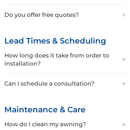
Do you offer free quotes?
Lead Times & Scheduling
How long does it take from order to
installation?
Can I schedule a consultation?
Maintenance & Care
How do I clean my awning?