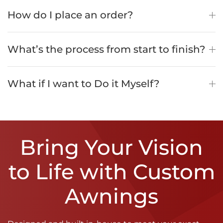
How do I place an order?
What’s the process from start to finish?
What if I want to Do it Myself?
Bring Your Vision
to Life with Custom
Awnings