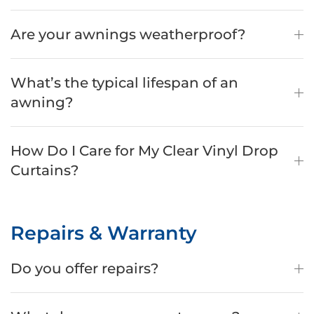
Are your awnings weatherproof?
What’s the typical lifespan of an
awning?
How Do I Care for My Clear Vinyl Drop
Curtains?
Repairs & Warranty
Do you offer repairs?