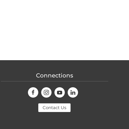
Connections
Contact Us