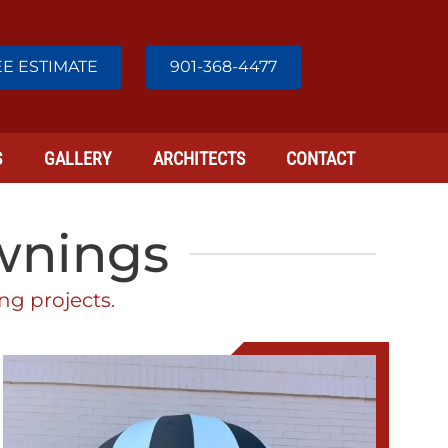
E ESTIMATE
901-368-4477
S
GALLERY
ARCHITECTS
CONTACT
Awnings
ng projects.