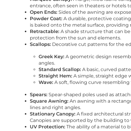
entrance, often seen in theaters or hotels t
Open Ends:
Sides of the awning are exposed
Powder Coat:
A durable, protective coatin
is baked onto the metal surface, providing 
Retractable:
A shade structure that can be
protection from the sun and elements.
Scallops:
Decorative cut patterns for the ed
Greek Key:
A geometric design resembli
angles.
Standard Scallop:
A basic, curved patte
Straight Hem:
A simple, straight edge w
Wave:
A soft, flowing curve resembling
Spears:
Spear-shaped poles used as attachm
Square Awning:
An awning with a rectangul
lines and right angles.
Stationary Canopy:
A fixed architectural s
Canopies are supported by the building to
UV Protection:
The ability of a material to 