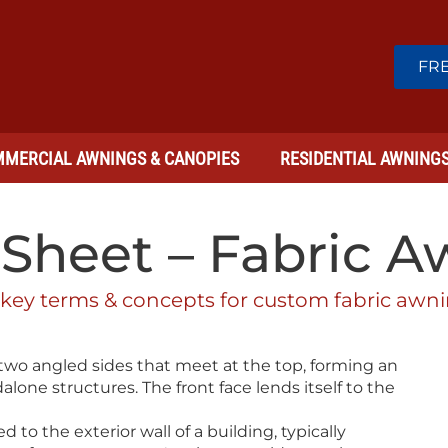
FRE
MERCIAL AWNINGS & CANOPIES
RESIDENTIAL AWNING
Sheet – Fabric 
 key terms & concepts for custom fabric awni
wo angled sides that meet at the top, forming an
alone structures. The front face lends itself to the
 to the exterior wall of a building, typically