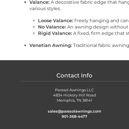
Valance:
A decorative fabric edge that hang
various styles.
Loose Valance:
Freely hanging and can
No Valance:
An awning design without 
Rigid Valance:
A fixed, firm edge that st
Venetian Awning:
Traditional fabric awnin
Contact Info
Parasol Awnings LLC
4834 Hickory Hill Road
Memphis, TN 38141
sales@parasolawnings.com
901-368-4477