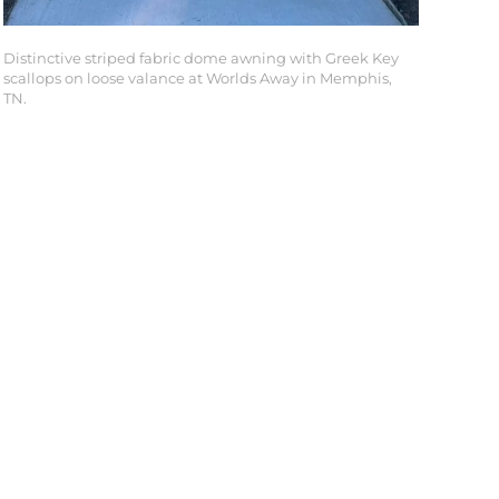
Distinctive striped fabric dome awning with Greek Key
scallops on loose valance at Worlds Away in Memphis,
TN.