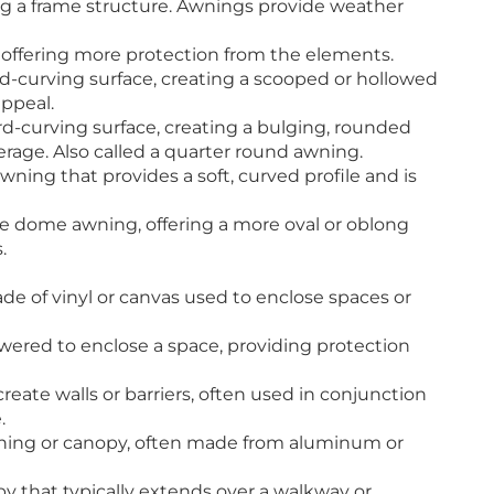
ng a frame structure. Awnings provide weather
 offering more protection from the elements.
-curving surface, creating a scooped or hollowed
appeal.
-curving surface, creating a bulging, rounded
age. Also called a quarter round awning.
ng that provides a soft, curved profile and is
he dome awning, offering a more oval or oblong
.
e of vinyl or canvas used to enclose spaces or
wered to enclose a space, providing protection
create walls or barriers, often used in conjunction
.
ning or canopy, often made from aluminum or
opy that typically extends over a walkway or