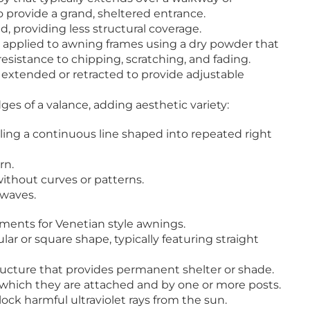
o provide a grand, sheltered entrance.
, providing less structural coverage.
g applied to awning frames using a dry powder that
resistance to chipping, scratching, and fading.
 extended or retracted to provide adjustable
ges of a valance, adding aesthetic variety:
ng a continuous line shaped into repeated right
rn.
ithout curves or patterns.
 waves.
ents for Venetian style awnings.
ar or square shape, typically featuring straight
tructure that provides permanent shelter or shade.
 which they are attached and by one or more posts.
block harmful ultraviolet rays from the sun.