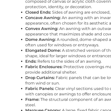
composed of canvas or acrylic cloth coveri
protection, identity, or decoration.
Closed Ends:
Sides of awning are enclosed,
Concave Awning:
An awning with an inward
appearance, often chosen for its aesthetic 
Convex Awning:
An awning with an outward
appearance that maximizes shade and cover
Dome Awning:
A rounded, dome-shaped awni
often used for windows or entryways.
Elongated Dome:
A stretched version of t
shape, ideal for larger windows or entrances
Ends:
Refers to the sides of an awning.
Fabric Enclosures:
Protective coverings mad
provide additional shelter.
Drop Curtains:
Fabric panels that can be lo
from wind or sun.
Fabric Panels:
Clear vinyl sections used to 
with canopies or awnings to offer enclosure
Frame:
The structural component of an aw
steel.
Marquee Canopy:
A large, fixed fabric can