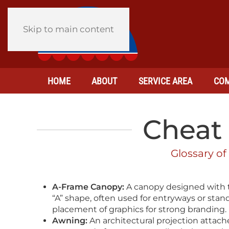
Skip to main content
HOME
ABOUT
SERVICE AREA
COM
Cheat 
Glossary of
A-Frame Canopy:
A canopy designed with t
“A” shape, often used for entryways or stand
placement of graphics for strong branding.
Awning:
An architectural projection attached