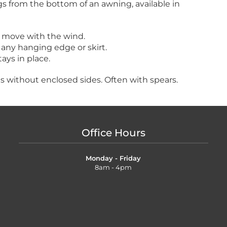
s from the bottom of an awning, available in
 move with the wind.
any hanging edge or skirt.
ays in place.
gs without enclosed sides. Often with spears.
Office Hours
Monday - Friday
8am - 4pm